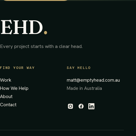
EHD
.
Every project starts with a clear head.
FIND YOUR WAY
SAY HELLO
Work
matt@emptyhead.com.au
How We Help
Made in Australia
About
Contact
(opens in new tab)
(opens in new tab)
(opens in new tab)