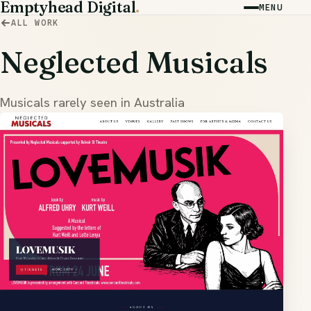
Emptyhead Digital
.
MENU
ALL WORK
Neglected Musicals
Musicals rarely seen in Australia