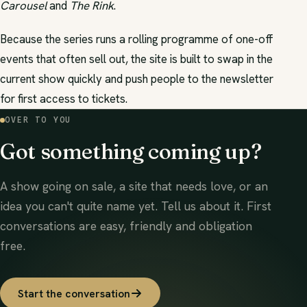
Carousel
and
The Rink
.
Because the series runs a rolling programme of one-off
events that often sell out, the site is built to swap in the
current show quickly and push people to the newsletter
for first access to tickets.
OVER TO YOU
Got something coming up?
A show going on sale, a site that needs love, or an
idea you can't quite name yet. Tell us about it. First
conversations are easy, friendly and obligation
free.
Start the conversation