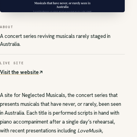
ABOUT
A concert series reviving musicals rarely staged in
Australia.
LIVE SITE
Visit the website
(opens in new tab)
A site for Neglected Musicals, the concert series that
presents musicals that have never, or rarely, been seen
in Australia. Each title is performed scripts in hand with
piano accompaniment after a single day’s rehearsal,
with recent presentations including
LoveMusik
,