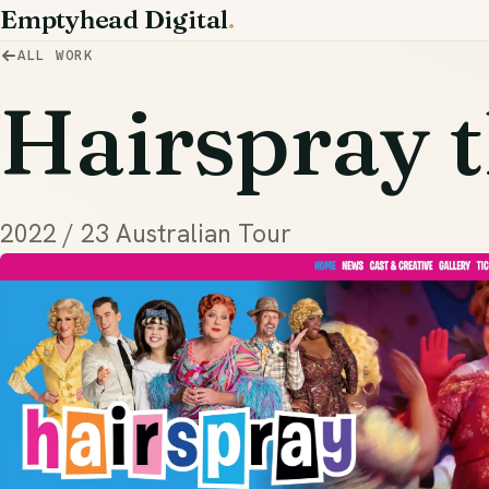
Emptyhead Digital
.
ALL WORK
Hairspray t
2022 / 23 Australian Tour