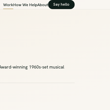
Say hello
Work
How We Help
About
 Award-winning 1960s-set musical