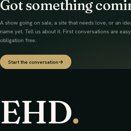
Got something comi
A show going on sale, a site that needs love, or an ide
name yet. Tell us about it. First conversations are easy
obligation free.
Start the conversation
EHD
.