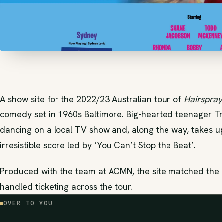
A show site for the 2022/23 Australian tour of
Hairspray
comedy set in 1960s Baltimore. Big-hearted teenager T
dancing on a local TV show and, along the way, takes up t
irresistible score led by ‘You Can’t Stop the Beat’.
Produced with the team at ACMN, the site matched the s
handled ticketing across the tour.
OVER TO YOU