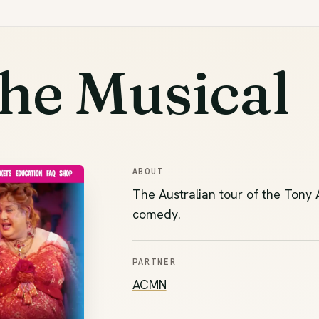
he Musical
ABOUT
The Australian tour of the Tony
comedy.
PARTNER
(opens in new tab)
ACMN