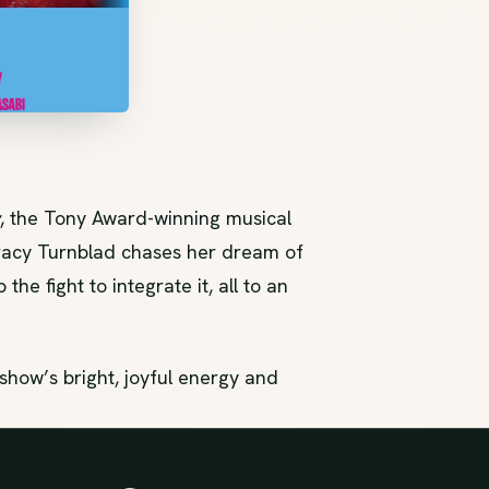
, the Tony Award-winning musical
racy Turnblad chases her dream of
he fight to integrate it, all to an
how’s bright, joyful energy and