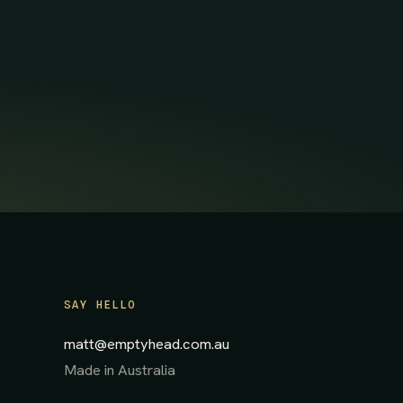
SAY HELLO
matt@emptyhead.com.au
Made in Australia