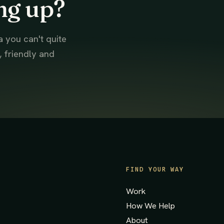
ng up?
a you can't quite
, friendly and
FIND YOUR WAY
Work
How We Help
About