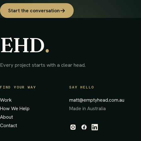
Start the conversation
EHD
.
Every project starts with a clear head.
FIND YOUR WAY
SAY HELLO
Work
matt@emptyhead.com.au
How We Help
Made in Australia
About
Contact
(opens in new tab)
(opens in new tab)
(opens in new tab)