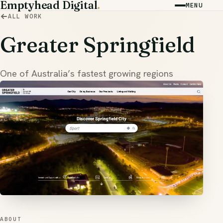
Emptyhead Digital
.
MENU
ALL WORK
Greater Springfield
One of Australia’s fastest growing regions
ABOUT