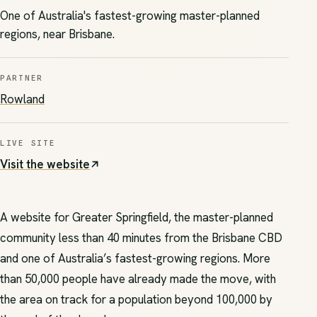
One of Australia's fastest-growing master-planned
regions, near Brisbane.
PARTNER
(opens in new tab)
Rowland
LIVE SITE
Visit the website
(opens in new tab)
A website for Greater Springfield, the master-planned
community less than 40 minutes from the Brisbane CBD
and one of Australia’s fastest-growing regions. More
than 50,000 people have already made the move, with
the area on track for a population beyond 100,000 by