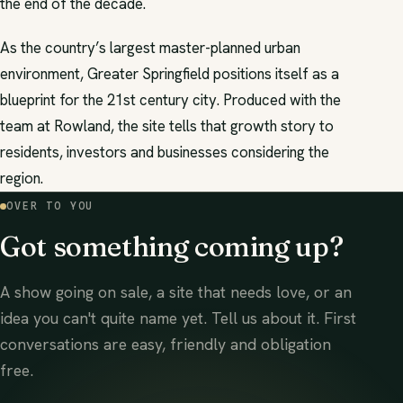
the end of the decade.
As the country’s largest master-planned urban
environment, Greater Springfield positions itself as a
blueprint for the 21st century city. Produced with the
team at Rowland, the site tells that growth story to
residents, investors and businesses considering the
region.
OVER TO YOU
Got something coming up?
A show going on sale, a site that needs love, or an
idea you can't quite name yet. Tell us about it. First
conversations are easy, friendly and obligation
free.