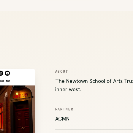
ABOUT
The Newtown School of Arts Trust,
inner west.
PARTNER
(opens in new tab)
ACMN