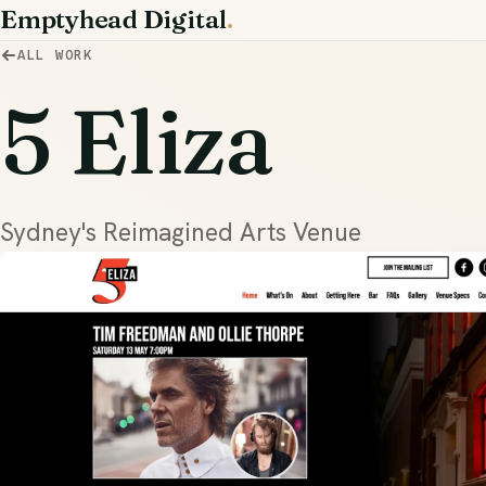
Emptyhead Digital
.
ALL WORK
5 Eliza
Sydney's Reimagined Arts Venue