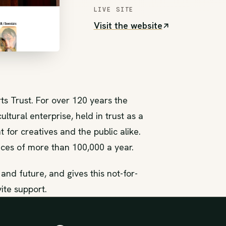
LIVE SITE
Visit the website
(opens in new tab)
ts Trust. For over 120 years the
ltural enterprise, held in trust as a
 for creatives and the public alike.
ces of more than 100,000 a year.
es and future, and gives this not-for-
vite support.