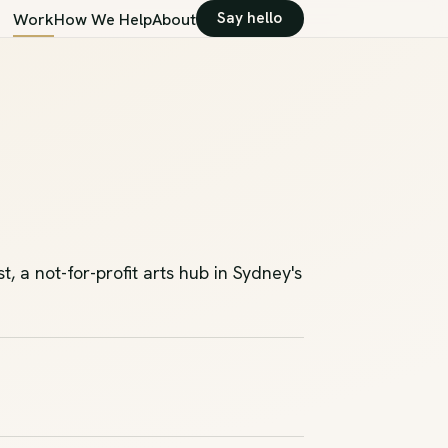
Say hello
Work
How We Help
About
 a not-for-profit arts hub in Sydney's