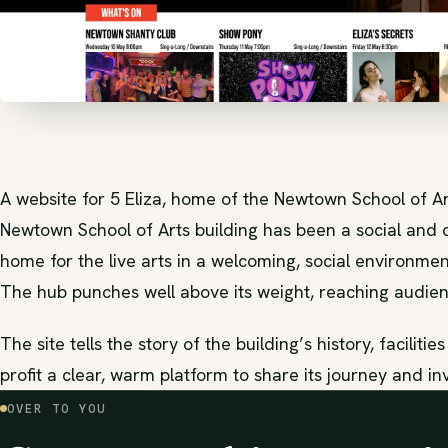
A website for 5 Eliza, home of the Newtown School of Ar
Newtown School of Arts building has been a social and cu
home for the live arts in a welcoming, social environment
The hub punches well above its weight, reaching audien
The site tells the story of the building’s history, faciliti
profit a clear, warm platform to share its journey and in
OVER TO YOU