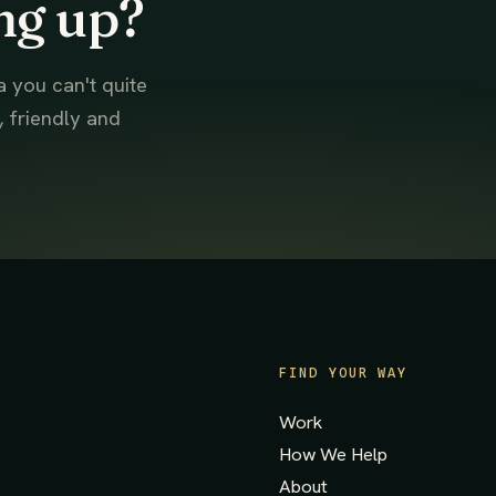
ng up?
a you can't quite
, friendly and
FIND YOUR WAY
Work
How We Help
About