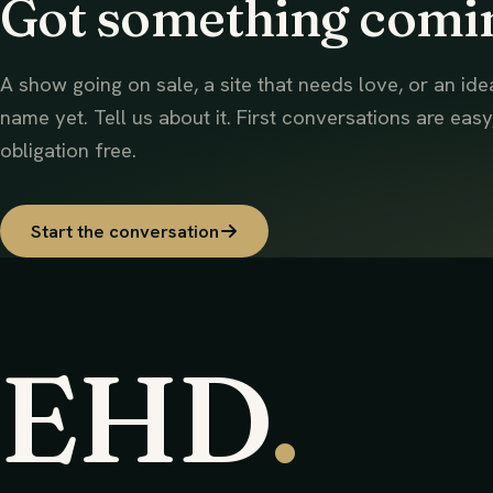
Got something comi
A show going on sale, a site that needs love, or an ide
name yet. Tell us about it. First conversations are easy
obligation free.
Start the conversation
EHD
.