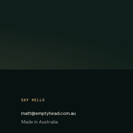
SAY HELLO
matt@emptyhead.com.au
Made in Australia