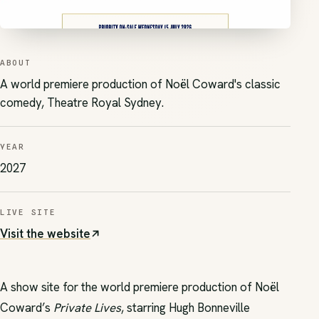
ABOUT
A world premiere production of Noël Coward's classic
comedy, Theatre Royal Sydney.
YEAR
2027
LIVE SITE
Visit the website
(opens in new tab)
A show site for the world premiere production of Noël
Coward’s
Private Lives
, starring Hugh Bonneville