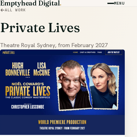
Emptyhead Digital
.
MENU
ALL WORK
Private Lives
Theatre Royal Sydney, from February 2027