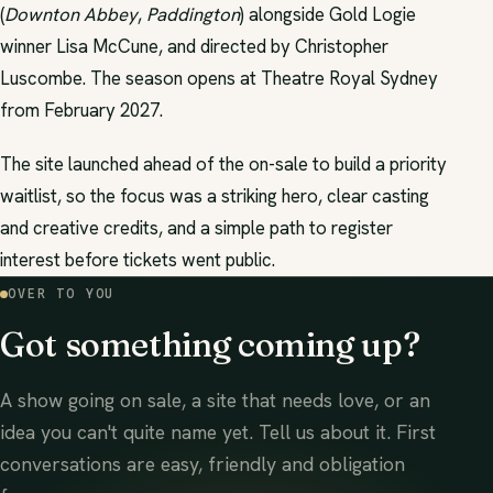
(
Downton Abbey
,
Paddington
) alongside Gold Logie
winner Lisa McCune, and directed by Christopher
Luscombe. The season opens at Theatre Royal Sydney
from February 2027.
The site launched ahead of the on-sale to build a priority
waitlist, so the focus was a striking hero, clear casting
and creative credits, and a simple path to register
interest before tickets went public.
OVER TO YOU
Got something coming up?
A show going on sale, a site that needs love, or an
idea you can't quite name yet. Tell us about it. First
conversations are easy, friendly and obligation