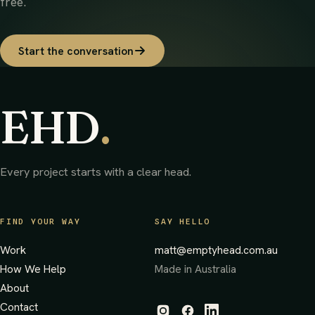
free.
Start the conversation
EHD
.
Every project starts with a clear head.
FIND YOUR WAY
SAY HELLO
Work
matt@emptyhead.com.au
How We Help
Made in Australia
About
Contact